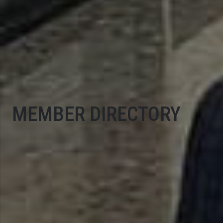
MEMBER DIRECTORY