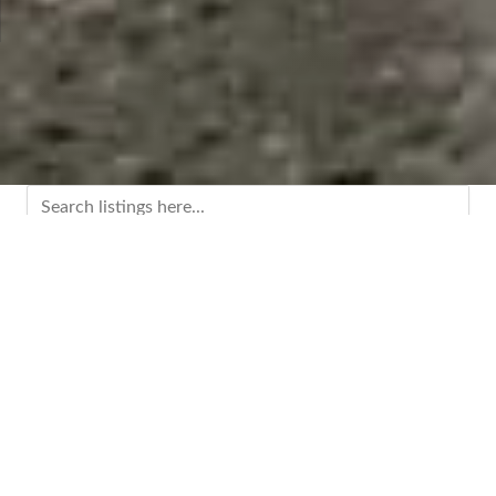
0-9
A
B
C
D
E
F
G
H
I
K
L
M
N
O
P
Q
R
S
T
U
V
W
X
Y
Z
Categories
Advertising & Marketing
(7)
Agricultural Products & Services
(2)
Automotive
(2)
Business & Professional Services
(45)