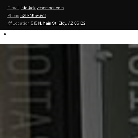
E-mail
info@eloychamber.com
Phone
520-466-3411
Location
515 N. Main St. Eloy, AZ 85122