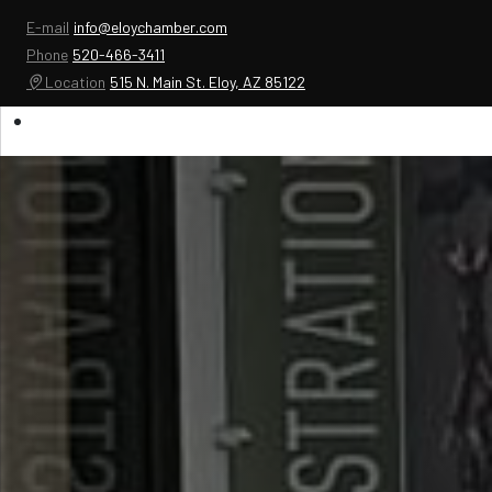
E-mail
info@eloychamber.com
Phone
520-466-3411
Location
515 N. Main St. Eloy, AZ 85122