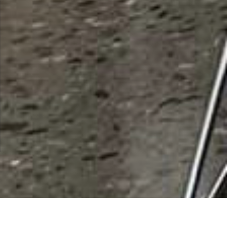
List Categories and Listings by