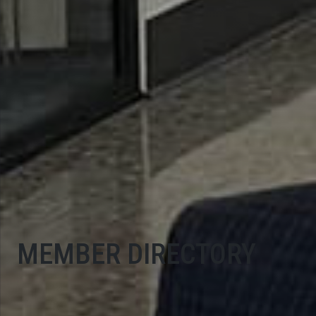
MEMBER DIRECTORY