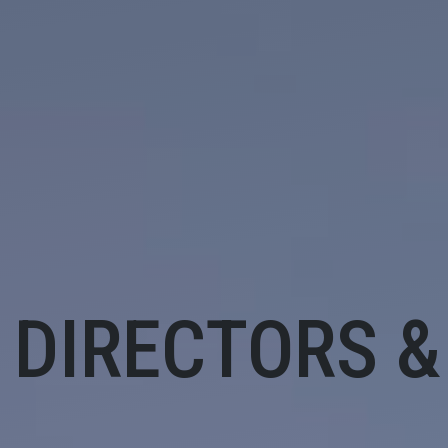
 DIRECTORS &