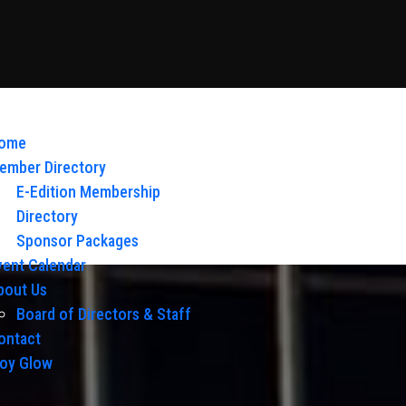
ome
ember Directory
E-Edition Membership
Directory
Sponsor Packages
vent Calendar
bout Us
Board of Directors & Staff
ontact
loy Glow