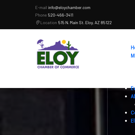
E-mail
info@eloychamber.com
Phone
520-466-3411
Location
515 N. Main St. Eloy, AZ 85122
H
M
E
A
C
E