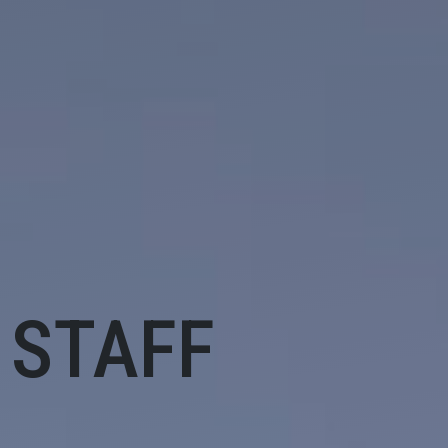
 STAFF