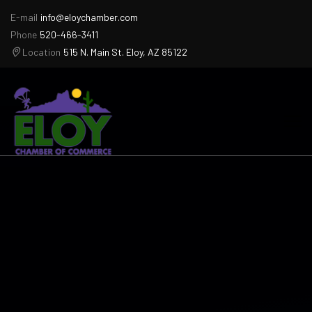
E-mail
info@eloychamber.com
Phone
520-466-3411
Location
515 N. Main St. Eloy, AZ 85122