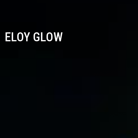
ELOY GLOW