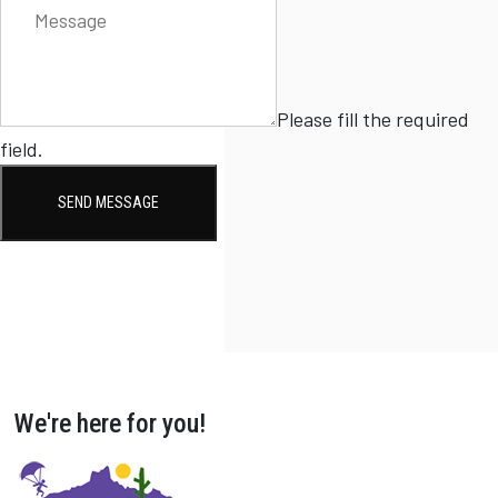
Please fill the required
field.
SEND MESSAGE
We're here for you!