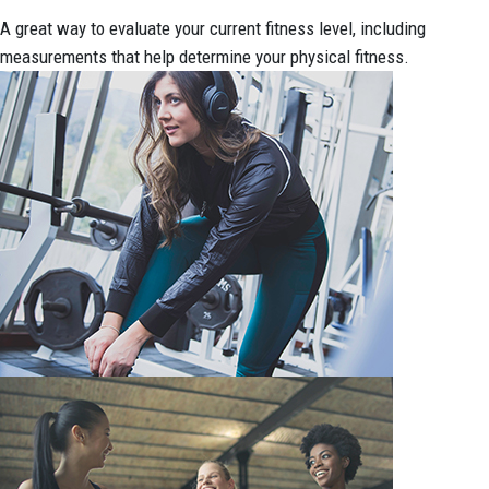
A great way to evaluate your current fitness level, including
measurements that help determine your physical fitness.