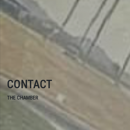
CONTACT
THE CHAMBER