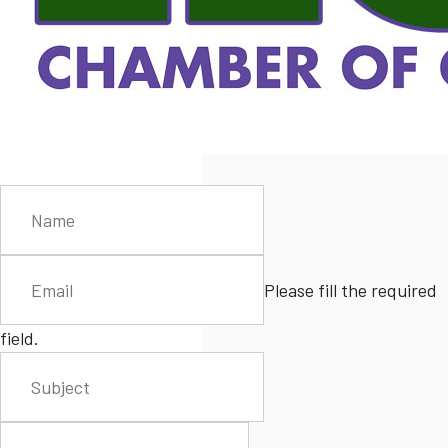
Please fill the required
field.