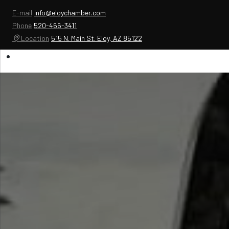
E-mail
info@eloychamber.com
Phone
520-466-3411
Location
515 N. Main St. Eloy, AZ 85122