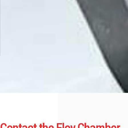
Contact the Eloy Chamber