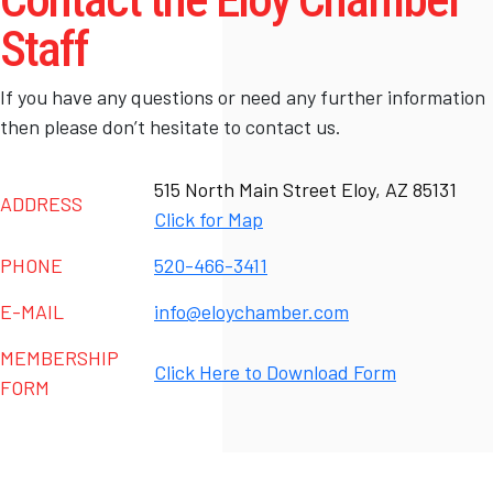
Staff
If you have any questions or need any further information
then please don’t hesitate to contact us.
515 North Main Street Eloy, AZ 85131
ADDRESS
Click for Map
PHONE
520-466-3411
E-MAIL
info@eloychamber.com
MEMBERSHIP
Click Here to Download Form
FORM