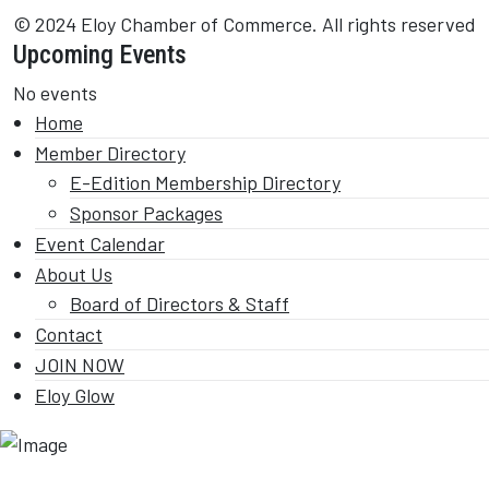
© 2024 Eloy Chamber of Commerce. All rights reserved
Upcoming Events
No events
Home
Member Directory
E-Edition Membership Directory
Sponsor Packages
Event Calendar
About Us
Board of Directors & Staff
Contact
JOIN NOW
Eloy Glow