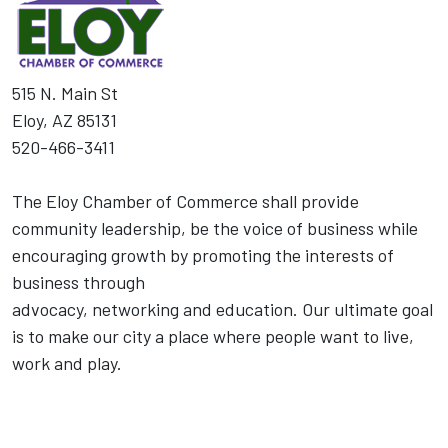
515 N. Main St
Eloy, AZ 85131
520-466-3411
The Eloy Chamber of Commerce shall provide
community leadership, be the voice of business while
encouraging growth by promoting the interests of
business through
advocacy, networking and education. Our ultimate goal
is to make our city a place where people want to live,
work and play.