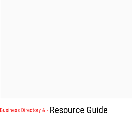
Resource Guide
Business Directory &