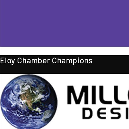
Eloy Chamber Champions