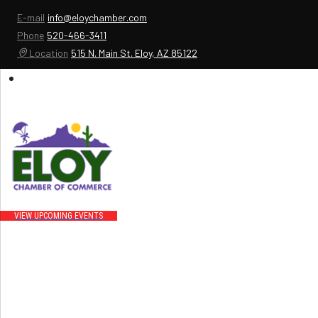
E-mail
info@eloychamber.com
Phone
520-466-3411
Location
515 N. Main St. Eloy, AZ 85122
UPCOMING EVENTS
Events that bring people to downtown Eloy and increase business for our
members
VIEW UPCOMING EVENTS
Promoting your business
We do our best to promote our chamber members .