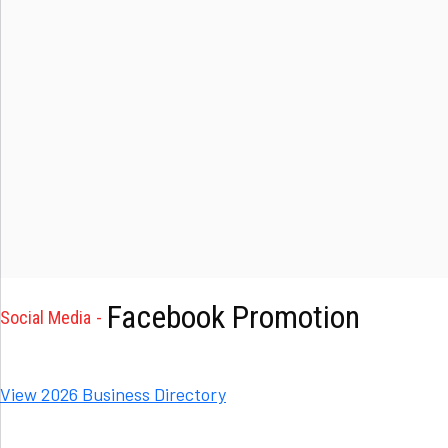
Facebook Promotion
Social Media
View 2026 Business Directory