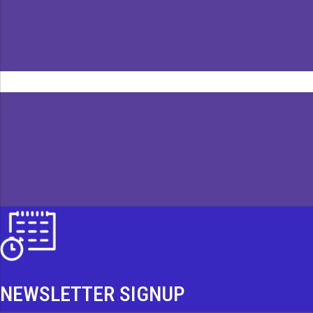
NEWSLETTER SIGNUP