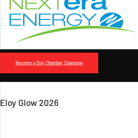
Become a Eloy Chamber Champion
Eloy Glow 2026