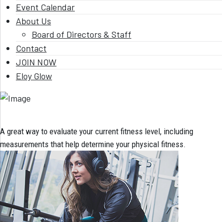
Event Calendar
About Us
Board of Directors & Staff
Contact
JOIN NOW
Eloy Glow
A great way to evaluate your current fitness level, including
measurements that help determine your physical fitness.