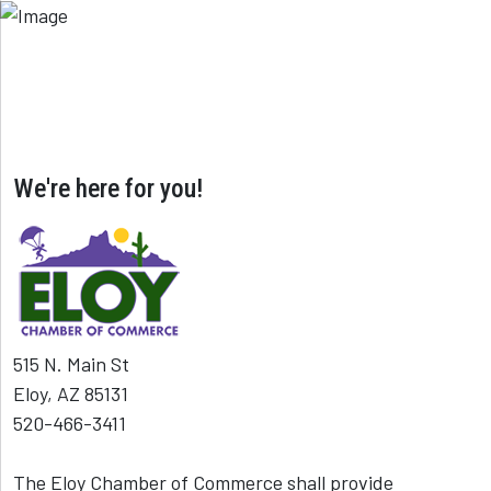
We're here for you!
515 N. Main St
Eloy, AZ 85131
520-466-3411
The Eloy Chamber of Commerce shall provide