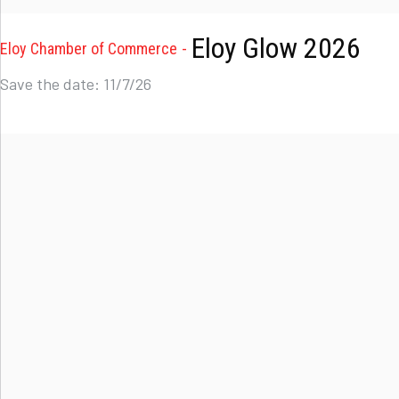
Eloy Glow 2026
Eloy Chamber of Commerce
Save the date: 11/7/26