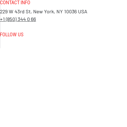
CONTACT INFO
229 W 43rd St, New York, NY 10036 USA
+1 (850) 344 0 66
FOLLOW US