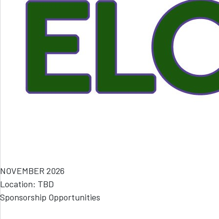
NOVEMBER 2026
Location: TBD
Sponsorship Opportunities