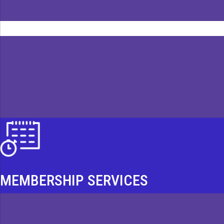
MEMBERSHIP SERVICES