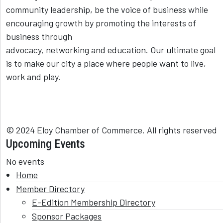
community leadership, be the voice of business while
encouraging growth by promoting the interests of
business through
advocacy, networking and education. Our ultimate goal
is to make our city a place where people want to live,
work and play.
© 2024 Eloy Chamber of Commerce. All rights reserved
Upcoming Events
No events
Home
Member Directory
E-Edition Membership Directory
Sponsor Packages