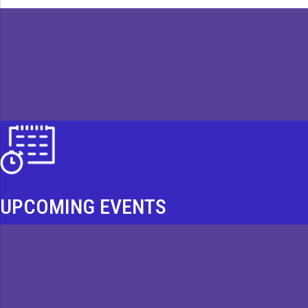
UPCOMING EVENTS