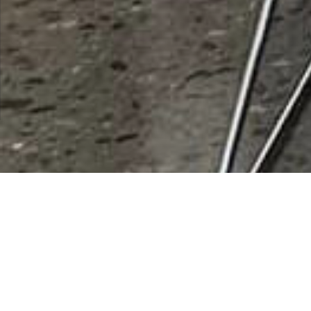
List Categories and Listings by
Y
0-9
A
B
C
D
E
F
G
H
I
K
L
M
N
O
P
Q
R
S
T
U
V
W
X
Y
Z
Results 1 - 1 of 1