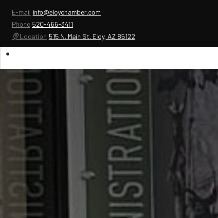
E-mail
info@eloychamber.com
Phone
520-466-3411
Location
515 N. Main St. Eloy, AZ 85122