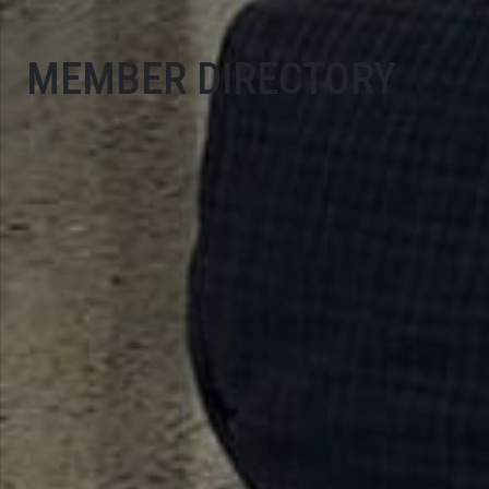
MEMBER DIRECTORY