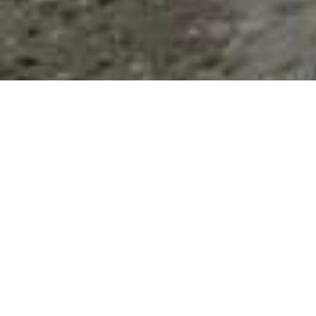
List Categories and Listings by
D
0-9
A
B
C
D
E
F
G
H
I
K
L
M
N
O
P
Q
R
S
T
U
V
W
X
Y
Z
Results 1 - 7 of 7
D.T. BBQ
515 W 2nd Place,
Eloy
,
AZ
,
United States
, 85131
0 reviews