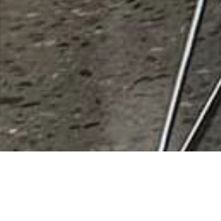
Desert Senita Community
Health Center