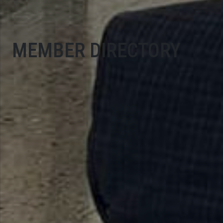
MEMBER DIRECTORY