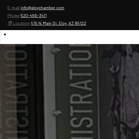
E-mail
info@eloychamber.com
Phone
520-466-3411
Location
515 N. Main St. Eloy, AZ 85122