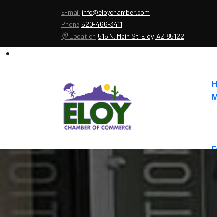
E-mail
info@eloychamber.com
Phone
520-466-3411
Location
515 N. Main St. Eloy, AZ 85122
H
M
E
A
C
E