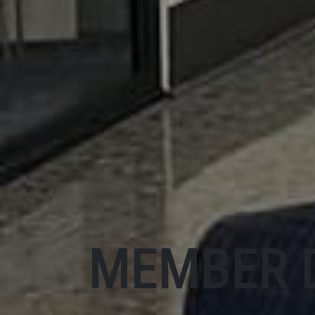
MEMBER 