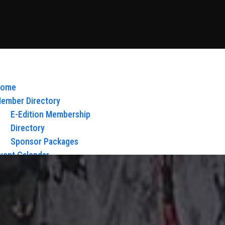
ome
ember Directory
E-Edition Membership
Directory
Sponsor Packages
vent Calendar
bout Us
Board of Directors & Staff
ontact
loy Glow