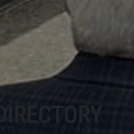
DIRECTORY