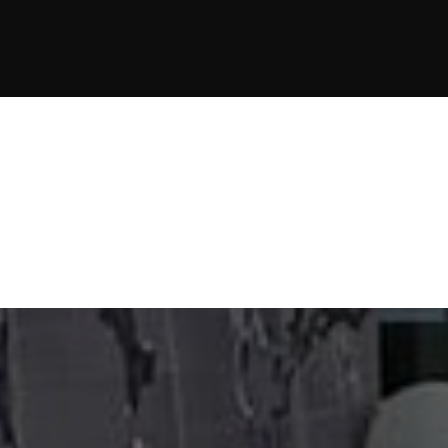
JOIN NOW
JOIN NOW