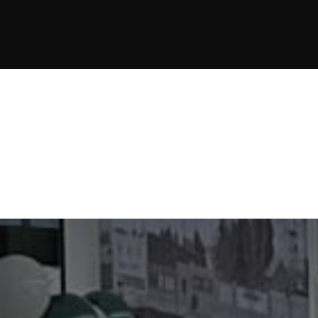
JOIN NOW
JOIN NOW