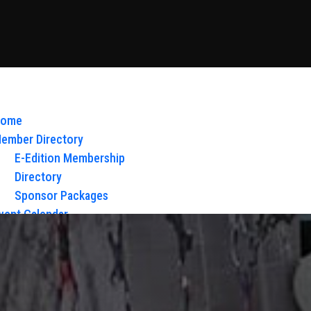
ome
ember Directory
E-Edition Membership
Directory
Sponsor Packages
vent Calendar
bout Us
Board of Directors & Staff
ontact
loy Glow