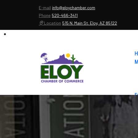
E-mail
info@eloychamber.com
Phone
520-466-3411
Location
515 N. Main St. Eloy, AZ 85122
H
M
E
A
C
E