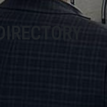
DIRECTORY