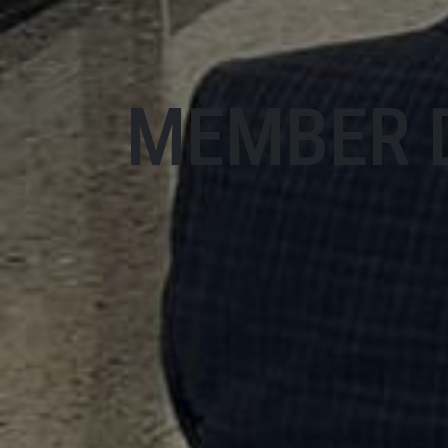
MEMBER 