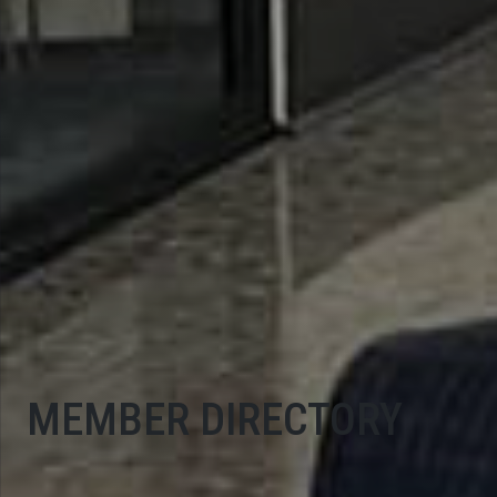
MEMBER DIRECTORY