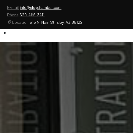
E-mail
info@eloychamber.com
Phone
520-466-3411
Location
515 N. Main St. Eloy, AZ 85122