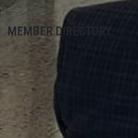
MEMBER DIRECTORY