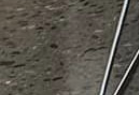
City of Eloy Economic
Development