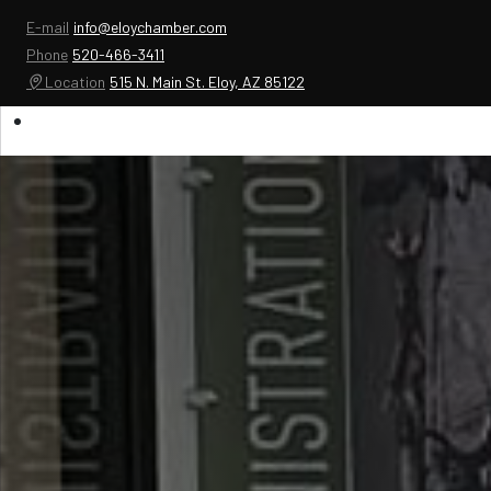
E-mail
info@eloychamber.com
Phone
520-466-3411
Location
515 N. Main St. Eloy, AZ 85122