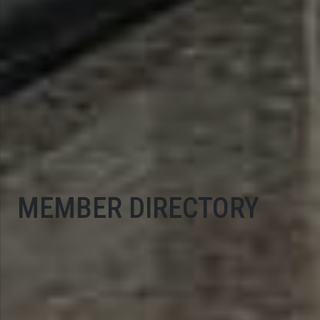
MEMBER DIRECTORY