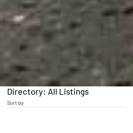
Directory: All Listings
Sort by
Results 141 - 160 of 209
This Category
All Listings