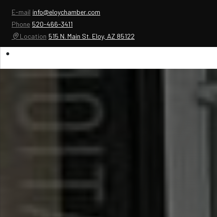
E-mail
info@eloychamber.com
Phone
520-466-3411
Location
515 N. Main St. Eloy, AZ 85122