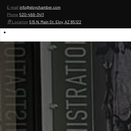
E-mail
info@eloychamber.com
Phone
520-466-3411
Location
515 N. Main St. Eloy, AZ 85122