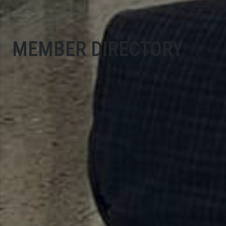
MEMBER DIRECTORY