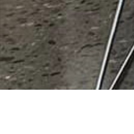
Rush Air
Rating
0 vote