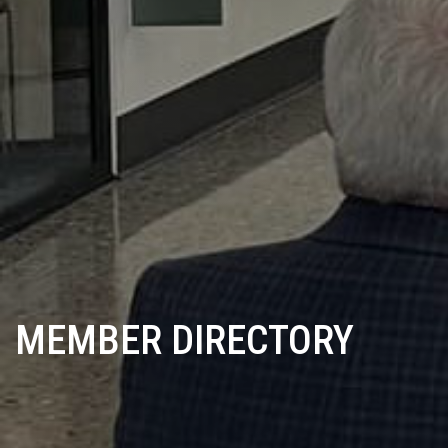
MEMBER DIRECTORY