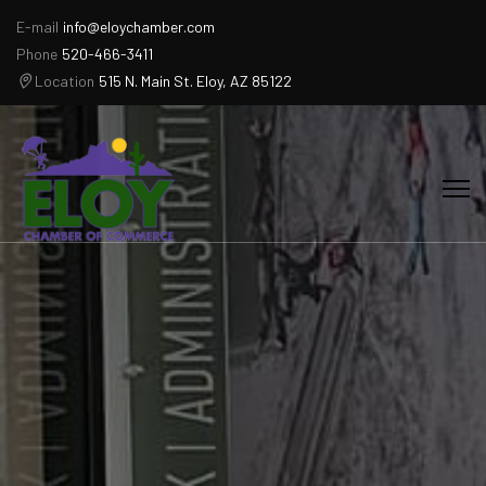
E-mail
info@eloychamber.com
Phone
520-466-3411
Location
515 N. Main St. Eloy, AZ 85122