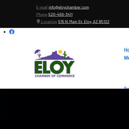
E-mail
info@eloychamber.com
Phone
520-466-3411
Location
515 N. Main St. Eloy, AZ 85122
H
Me
Ev
Ab
Co
El