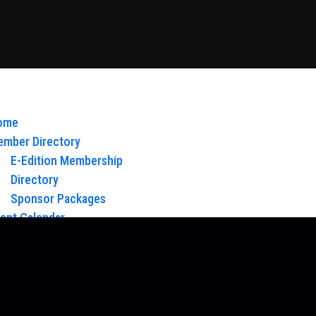
ome
mber Directory
E-Edition Membership
Directory
Sponsor Packages
ent Calendar
out Us
Board of Directors & Staff
ntact
oy Glow