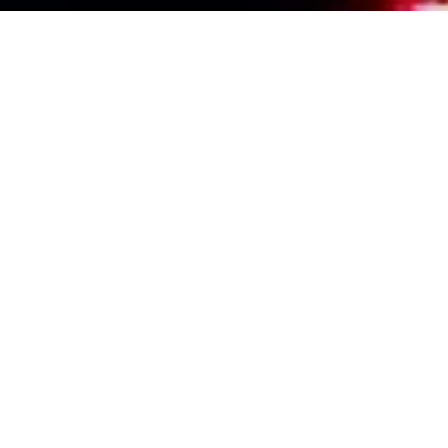
Events Calendar
By Year
By Month
By Week