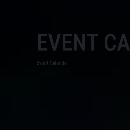
EVENT C
Event Calendar