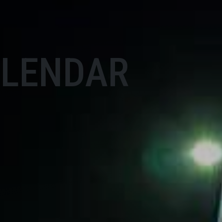
ALENDAR