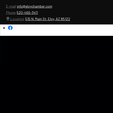
E-mail
info@eloychamber.com
Phone
520-466-3411
Location
515 N. Main St. Eloy, AZ 85122