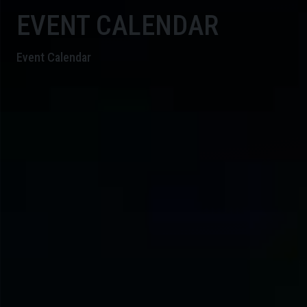
EVENT CALENDAR
Event Calendar