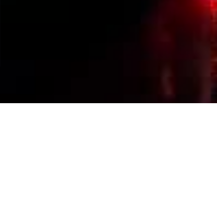
Events Calendar
By Year
By Month
By Week
Today
Jump to month