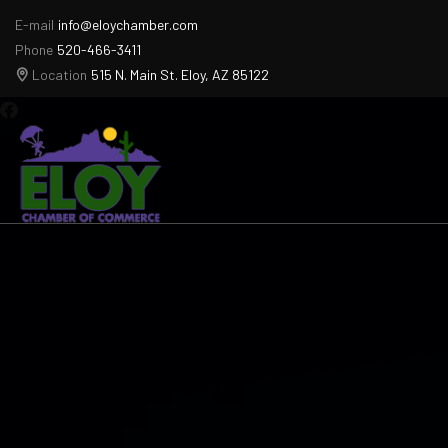
E-mail
info@eloychamber.com
Phone
520-466-3411
Location
515 N. Main St. Eloy, AZ 85122