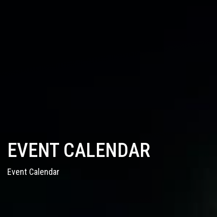
EVENT CALENDAR
Event Calendar