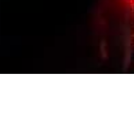
Events Calendar
By Year
By Month
By Week
Today
Jump to month