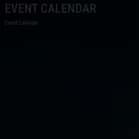
EVENT CALENDAR
Event Calendar