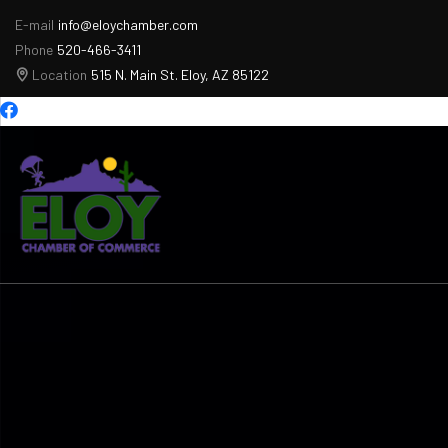
E-mail
info@eloychamber.com
Phone
520-466-3411
Location
515 N. Main St. Eloy, AZ 85122