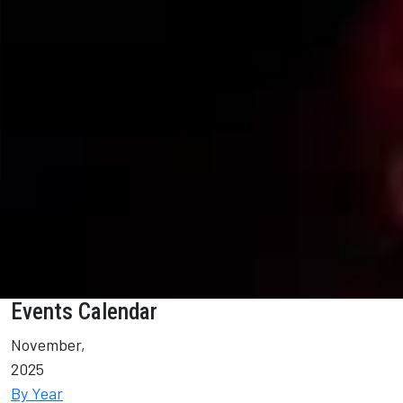
Events Calendar
November,
2025
By Year