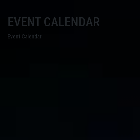
EVENT CALENDAR
Event Calendar