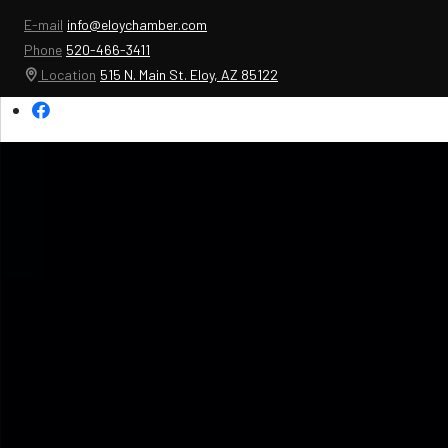
E-mail
info@eloychamber.com
Phone
520-466-3411
Location
515 N. Main St. Eloy, AZ 85122