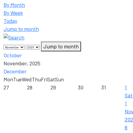
By Month
By Week
Today
Jump to month
Jump to month
October
November, 2025
December
Mon
Tue
Wed
Thu
Fri
Sat
Sun
27
28
29
30
31
1
Sat
1
No
202
8