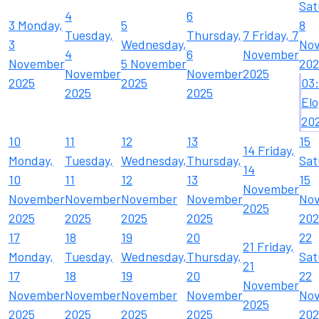
Sat
4
6
3
Monday,
5
8
Tuesday,
Thursday,
7
Friday, 7
3
Wednesday,
No
4
6
November
November
5 November
202
November
November
2025
2025
2025
03
2025
2025
Elo
20
10
11
12
13
15
14
Friday,
Monday,
Tuesday,
Wednesday,
Thursday,
Sat
14
10
11
12
13
15
November
November
November
November
November
No
2025
2025
2025
2025
2025
202
17
18
19
20
22
21
Friday,
Monday,
Tuesday,
Wednesday,
Thursday,
Sat
21
17
18
19
20
22
November
November
November
November
November
No
2025
2025
2025
2025
2025
202