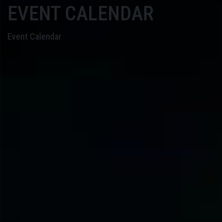
EVENT CALENDAR
Event Calendar