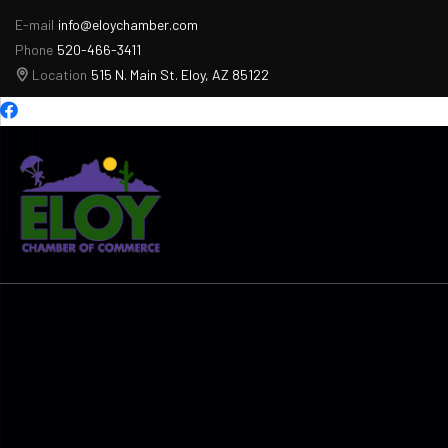
E-mail
info@eloychamber.com
Phone
520-466-3411
Location
515 N. Main St. Eloy, AZ 85122