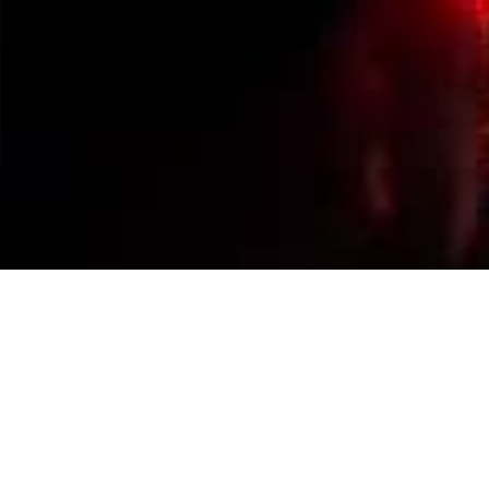
Events Calendar
By Year
By Month
By Week
Today
Jump to month