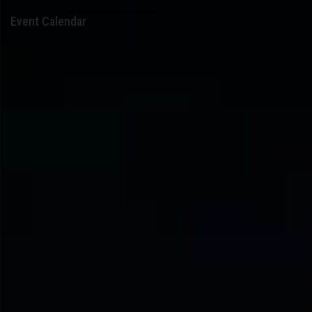
Event Calendar