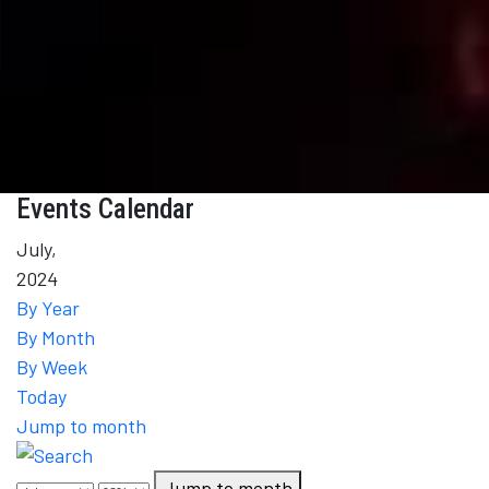
Events Calendar
July,
2024
By Year
By Month
By Week
Today
Jump to month
Jump to month