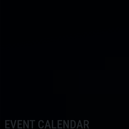
EVENT CALENDAR