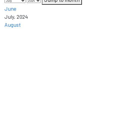
June
July, 2024
August
Mon
Tue
Wed
Thu
Fri
Sat
Sun
1
2
4
5
6
3
Monday,
Tuesday,
Thursday,
Friday,
Saturday,
Wednesday,
1 July
2 July
4 July
5 July
6 July
3 July 2024
2024
2024
2024
2024
2024
12
8
9
10
11
13
Friday,
Monday,
Tuesday,
Wednesday,
Thursday,
Saturday,
12
8 July
9 July
10 July
11 July
13 July
July
2024
2024
2024
2024
2024
2024
19
15
16
17
18
20
Friday,
Monday,
Tuesday,
Wednesday,
Thursday,
Saturday,
19
15 July
16 July
17 July
18 July
20 July