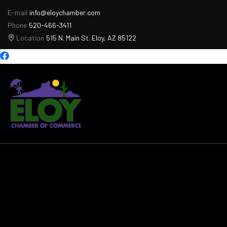
E-mail
info@eloychamber.com
Phone
520-466-3411
Location
515 N. Main St. Eloy, AZ 85122