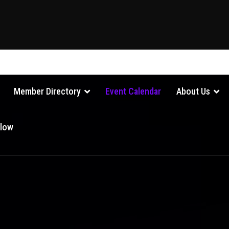
Member Directory
Event Calendar
About Us
Glow