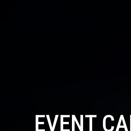
EVENT C