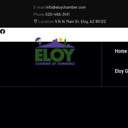
E-mail
info@eloychamber.com
Phone
520-466-3411
Location
515 N. Main St. Eloy, AZ 85122
Home
Eloy 