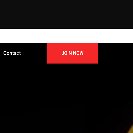
JOIN NOW
Contact
JOIN NOW