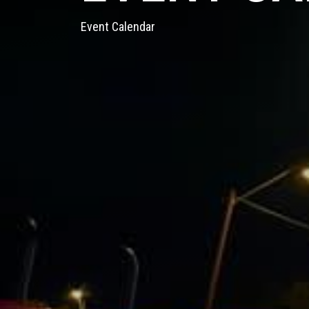
Event Calendar