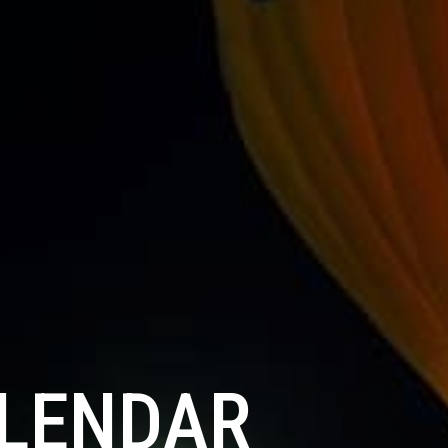
ALENDAR