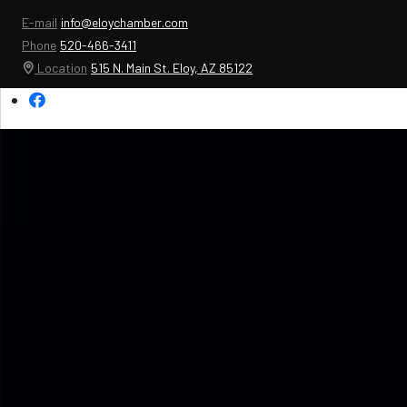
E-mail
info@eloychamber.com
Phone
520-466-3411
Location
515 N. Main St. Eloy, AZ 85122