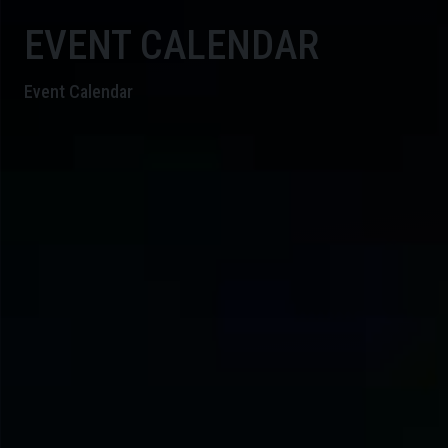
EVENT CALENDAR
Event Calendar