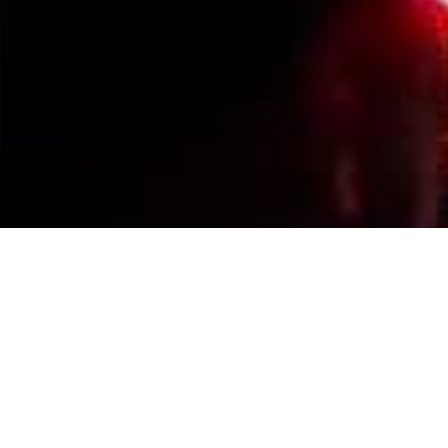
Events Calendar
By Year
By Month
By Week
Today
Jump to month