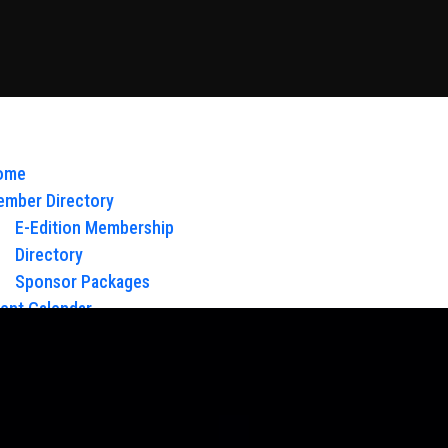
ome
mber Directory
E-Edition Membership
Directory
Sponsor Packages
ent Calendar
out Us
Board of Directors & Staff
ntact
oy Glow