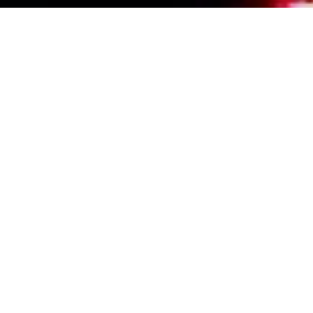
Events Calendar
By Year
By Month
By Week