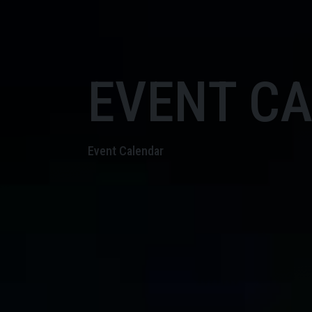
EVENT C
Event Calendar