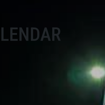
ALENDAR