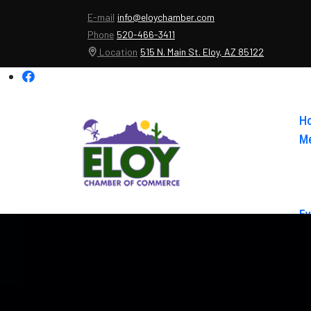
E-mail
info@eloychamber.com
Phone
520-466-3411
Location
515 N. Main St. Eloy, AZ 85122
H
Me
Ev
Ab
Co
El