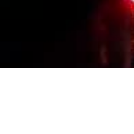
Events Calendar
By Year
By Month
By Week
Today
Jump to month