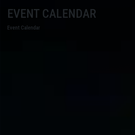
EVENT CALENDAR
Event Calendar