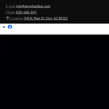
E-mail
info@eloychamber.com
Phone
520-466-3411
Location
515 N. Main St. Eloy, AZ 85122