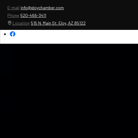
E-mail
info@eloychamber.com
Phone
520-466-3411
Location
515 N. Main St. Eloy, AZ 85122