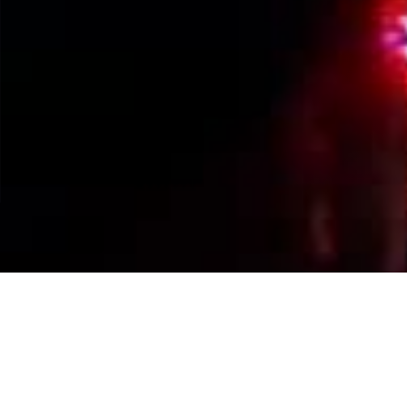
Events Calendar
By Year
By Month