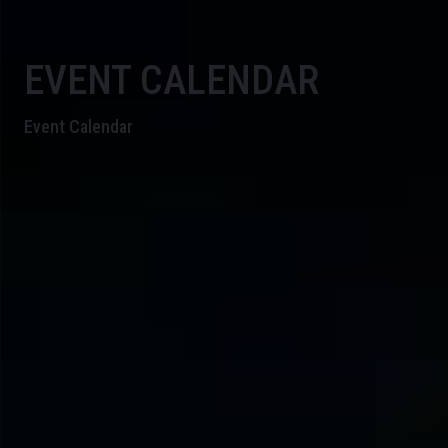
EVENT CALENDAR
Event Calendar