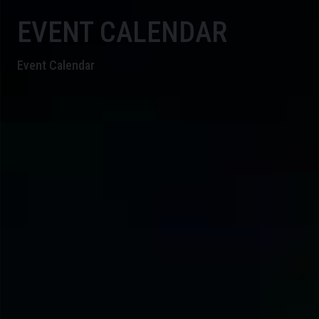
EVENT CALENDAR
Event Calendar