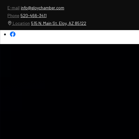
E-mail
info@eloychamber.com
Phone
520-466-3411
Location
515 N. Main St. Eloy, AZ 85122