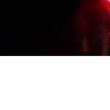
Events Calendar
By Year
By Month
By Week
Today
Jump to month