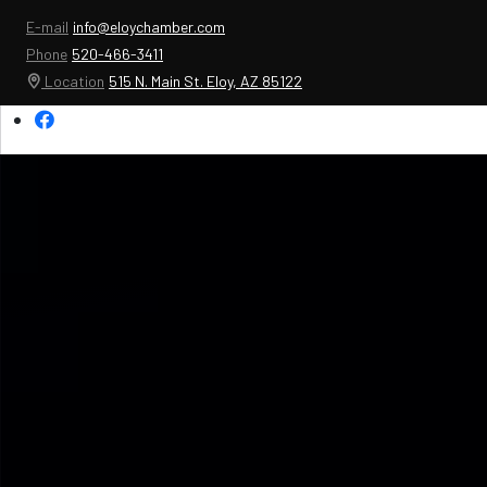
E-mail
info@eloychamber.com
Phone
520-466-3411
Location
515 N. Main St. Eloy, AZ 85122