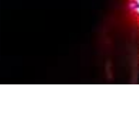
Events Calendar
By Year
By Month
By Week