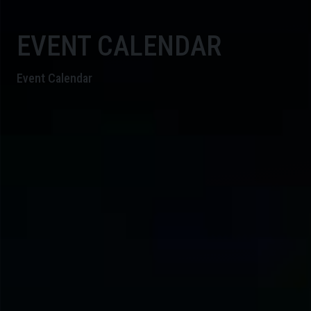
EVENT CALENDAR
Event Calendar