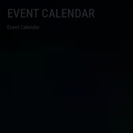
EVENT CALENDAR
Event Calendar