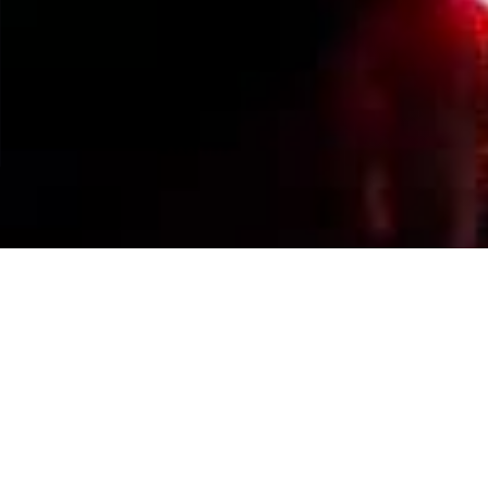
Events Calendar
By Year
By Month
By Week
Today
Jump to month