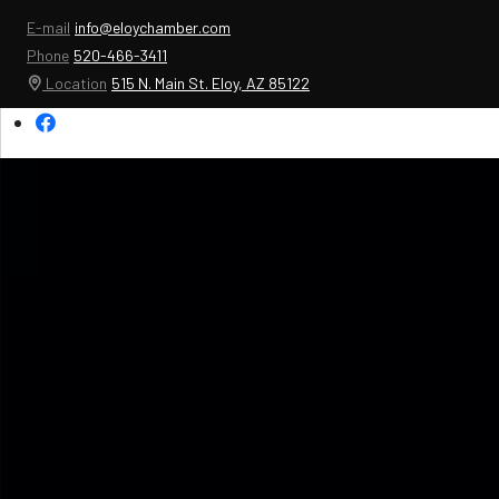
E-mail
info@eloychamber.com
Phone
520-466-3411
Location
515 N. Main St. Eloy, AZ 85122