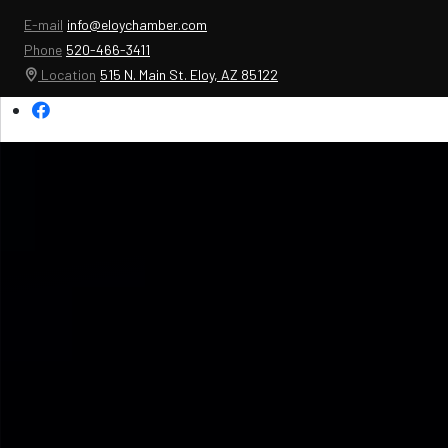
E-mail
info@eloychamber.com
Phone
520-466-3411
Location
515 N. Main St. Eloy, AZ 85122