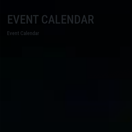
EVENT CALENDAR
Event Calendar