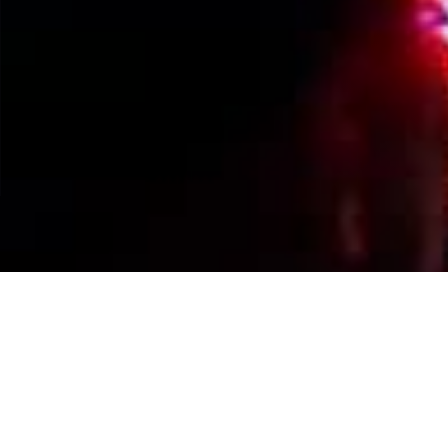
Events Calendar
By Year
By Month
By Week