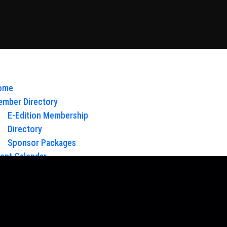
ome
mber Directory
E-Edition Membership
Directory
Sponsor Packages
ent Calendar
out Us
Board of Directors & Staff
ntact
oy Glow