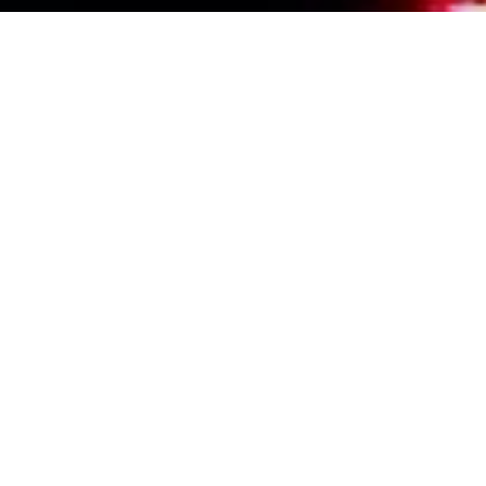
Events Calendar
By Year
By Month
By Week