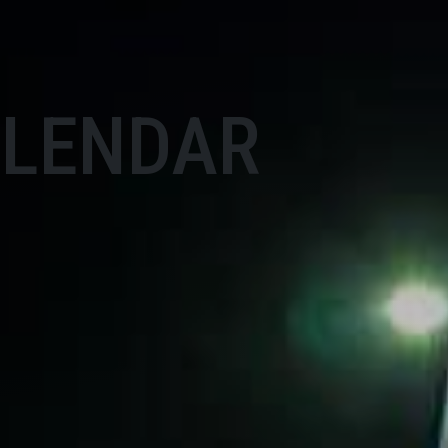
ALENDAR