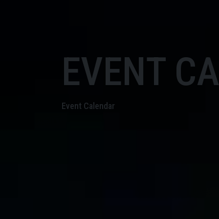
EVENT C
Event Calendar