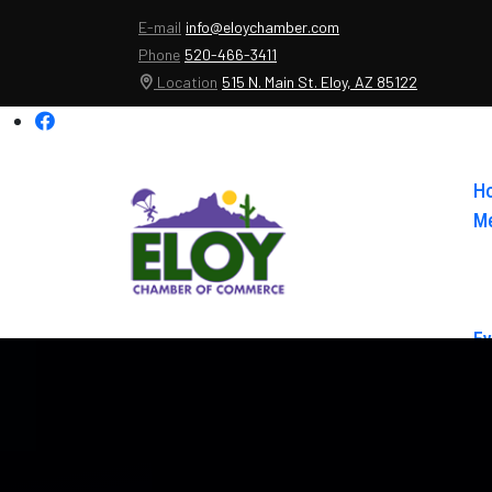
E-mail
info@eloychamber.com
Phone
520-466-3411
Location
515 N. Main St. Eloy, AZ 85122
H
Me
Ev
Ab
Co
El