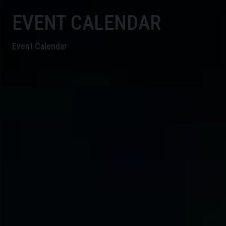
EVENT CALENDAR
Event Calendar