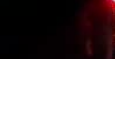
Events Calendar
By Year
By Month
By Week
Today
Jump to month