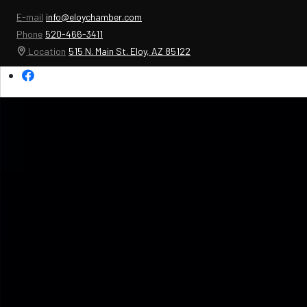
E-mail
info@eloychamber.com
Phone
520-466-3411
Location
515 N. Main St. Eloy, AZ 85122