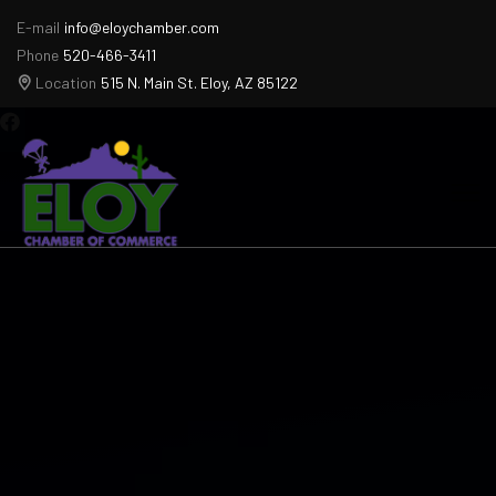
E-mail
info@eloychamber.com
Phone
520-466-3411
Location
515 N. Main St. Eloy, AZ 85122