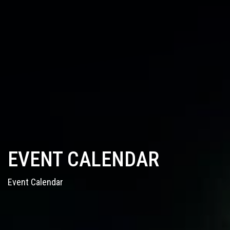
EVENT CALENDAR
Event Calendar