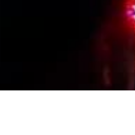
Events Calendar
By Year
By Month