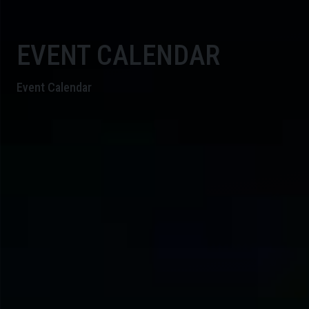
EVENT CALENDAR
Event Calendar