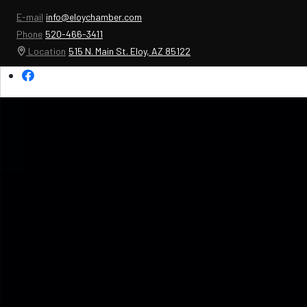
E-mail
info@eloychamber.com
Phone
520-466-3411
Location
515 N. Main St. Eloy, AZ 85122