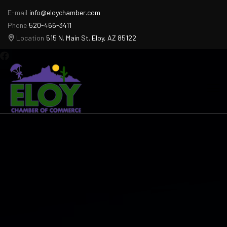
E-mail
info@eloychamber.com
Phone
520-466-3411
Location
515 N. Main St. Eloy, AZ 85122