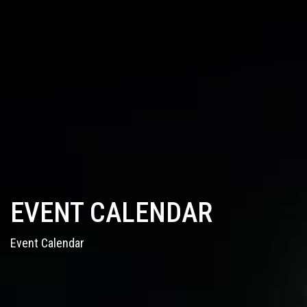
EVENT CALENDAR
Event Calendar