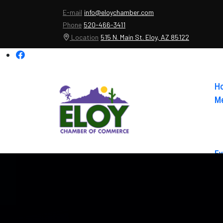
E-mail
info@eloychamber.com
Phone
520-466-3411
Location
515 N. Main St. Eloy, AZ 85122
H
Me
Ev
Ab
Co
El