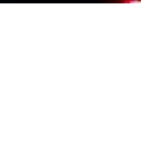
Events Calendar
By Year
By Month
By Week