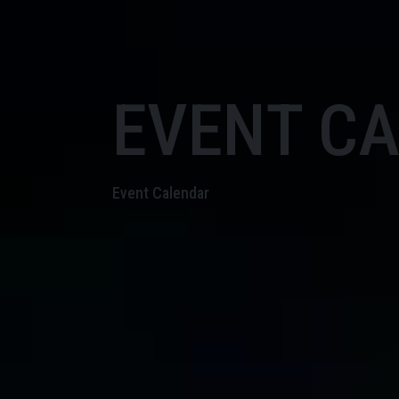
EVENT C
Event Calendar