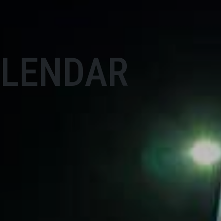
ALENDAR