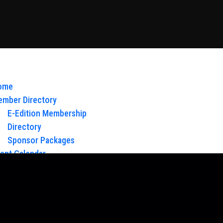
ome
mber Directory
E-Edition Membership
Directory
Sponsor Packages
ent Calendar
out Us
Board of Directors & Staff
ntact
oy Glow