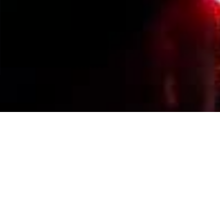
Events Calendar
By Year
By Month
By Week
Today
Jump to month