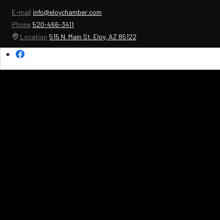
E-mail
info@eloychamber.com
Phone
520-466-3411
Location
515 N. Main St. Eloy, AZ 85122