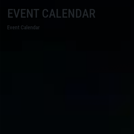
EVENT CALENDAR
Event Calendar