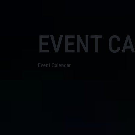
EVENT C
Event Calendar