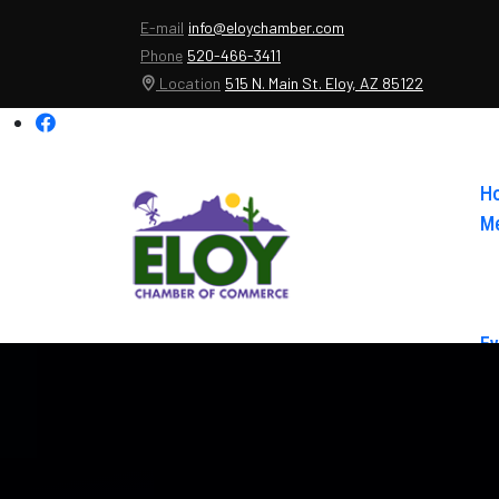
E-mail
info@eloychamber.com
Phone
520-466-3411
Location
515 N. Main St. Eloy, AZ 85122
H
Me
Ev
Ab
Co
El