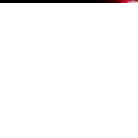
Events Calendar
By Year
By Month
By Week