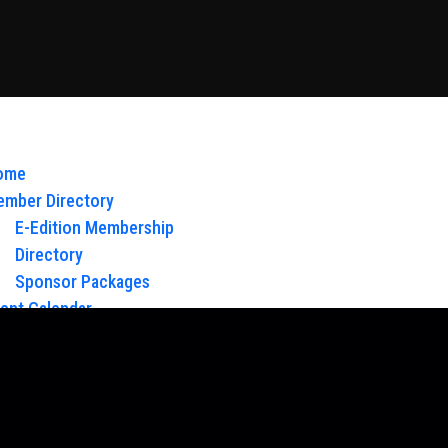
ome
mber Directory
E-Edition Membership
Directory
Sponsor Packages
ent Calendar
out Us
Board of Directors & Staff
ntact
oy Glow