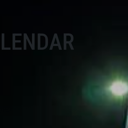
ALENDAR