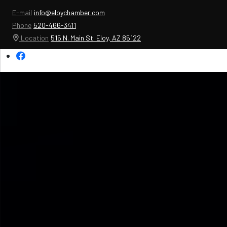
E-mail
info@eloychamber.com
Phone
520-466-3411
Location
515 N. Main St. Eloy, AZ 85122