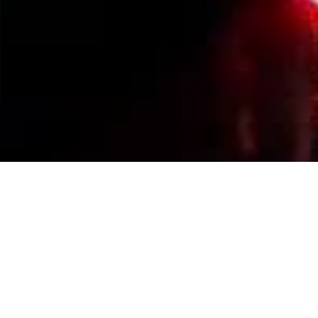
Events Calendar
By Year
By Month
By Week
Today
Jump to month