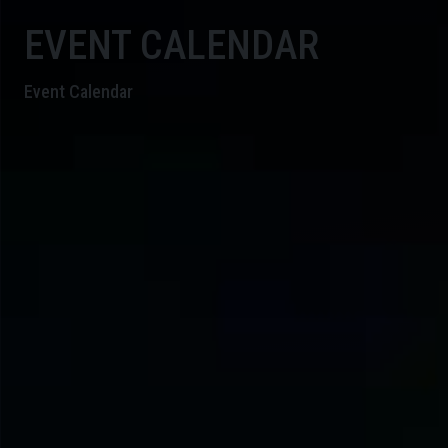
EVENT CALENDAR
Event Calendar