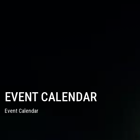
EVENT CALENDAR
Event Calendar