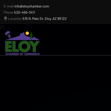
E-mail
info@eloychamber.com
Phone
520-466-3411
Location
515 N. Main St. Eloy, AZ 85122