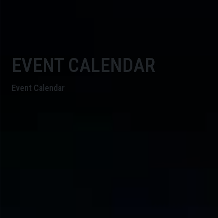
EVENT CALENDAR
Event Calendar