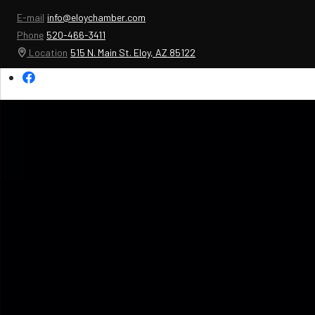
E-mail
info@eloychamber.com
Phone
520-466-3411
Location
515 N. Main St. Eloy, AZ 85122