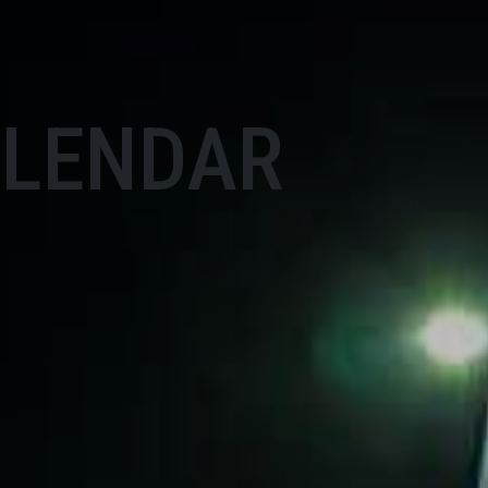
ALENDAR