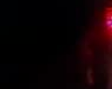
Events Calendar