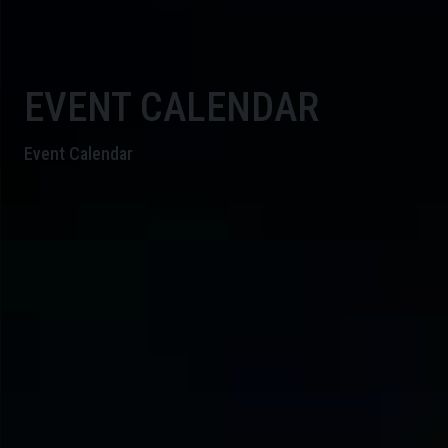
EVENT CALENDAR
Event Calendar