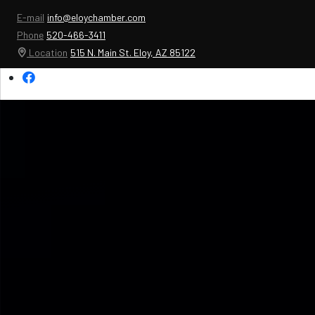
E-mail
info@eloychamber.com
Phone
520-466-3411
Location
515 N. Main St. Eloy, AZ 85122