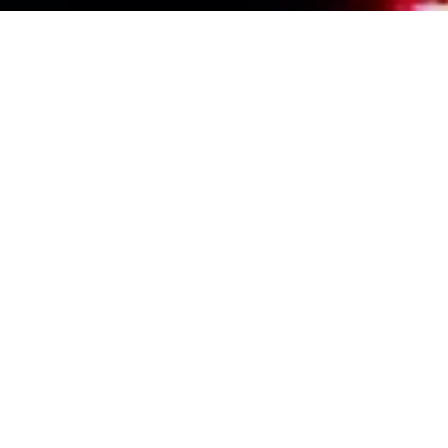
Events Calendar
By Year
By Month
By Week