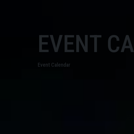
EVENT C
Event Calendar