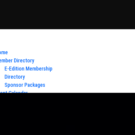
ome
mber Directory
E-Edition Membership
Directory
Sponsor Packages
ent Calendar
out Us
Board of Directors & Staff
ntact
oy Glow