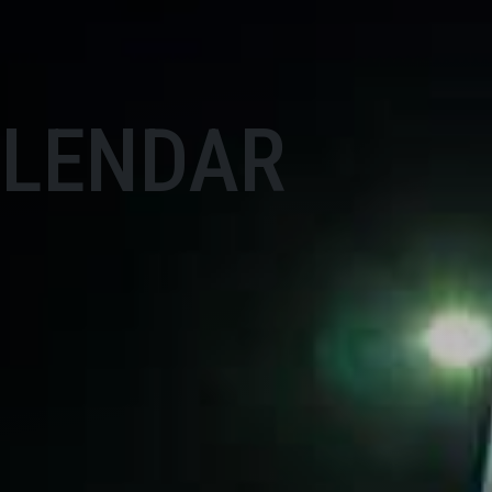
ALENDAR