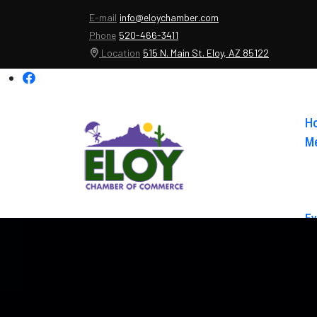
E-mail
info@eloychamber.com
Phone
520-466-3411
Location
515 N. Main St. Eloy, AZ 85122
H
Me
Ev
Ab
Co
El