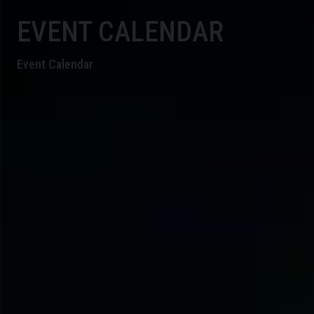
EVENT CALENDAR
Event Calendar