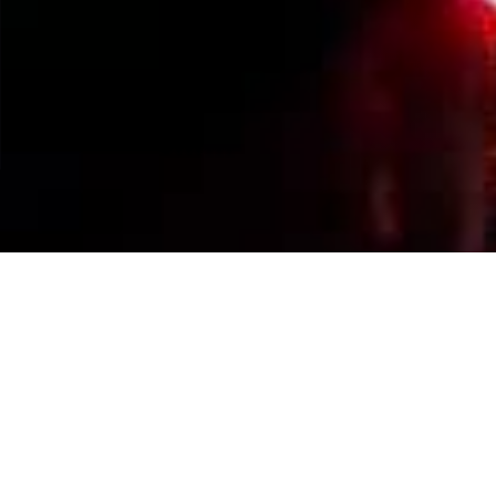
Events Calendar
By Year
By Month
By Week
Today
Jump to month