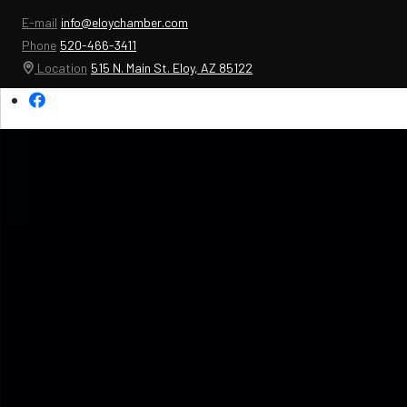
E-mail
info@eloychamber.com
Phone
520-466-3411
Location
515 N. Main St. Eloy, AZ 85122