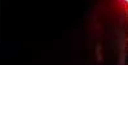
Events Calendar
By Year
By Month
By Week
Today
Jump to month