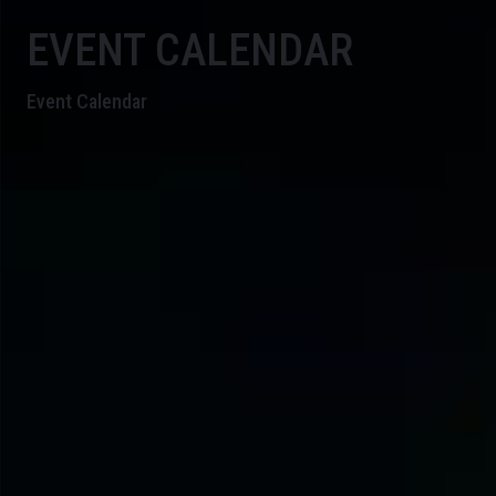
EVENT CALENDAR
Event Calendar