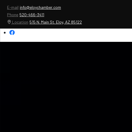
E-mail
info@eloychamber.com
Phone
520-466-3411
Location
515 N. Main St. Eloy, AZ 85122