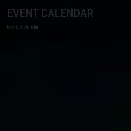
EVENT CALENDAR
Event Calendar