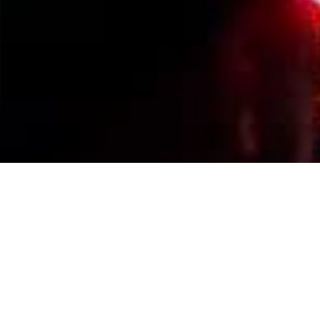
Events Calendar
By Year
By Month
By Week
Today
Jump to month