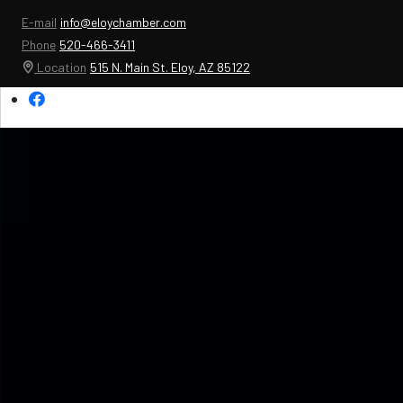
E-mail
info@eloychamber.com
Phone
520-466-3411
Location
515 N. Main St. Eloy, AZ 85122