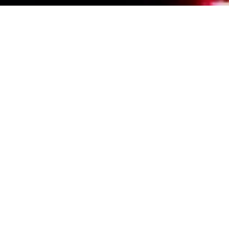
Events Calendar
By Year
By Month
By Week