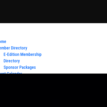
ome
mber Directory
E-Edition Membership
Directory
Sponsor Packages
ent Calendar
out Us
Board of Directors & Staff
ntact
oy Glow