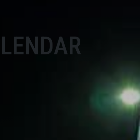
ALENDAR