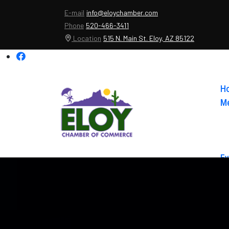
E-mail
info@eloychamber.com
Phone
520-466-3411
Location
515 N. Main St. Eloy, AZ 85122
H
Me
Ev
Ab
Co
El