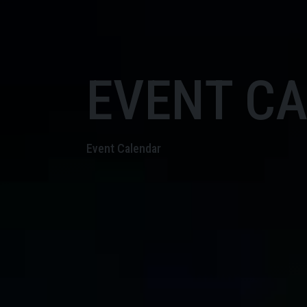
EVENT C
Event Calendar